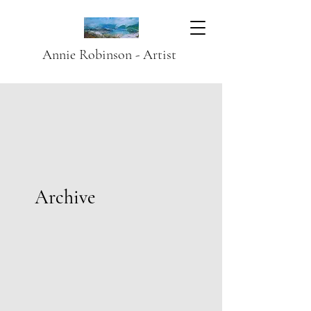
Annie Robinson - Artist
Archive